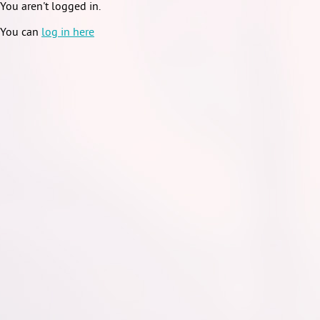
You aren't logged in.
You can
log in here