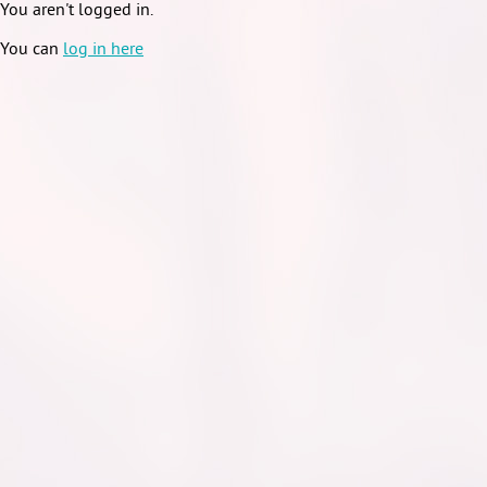
You aren't logged in.
You can
log in here