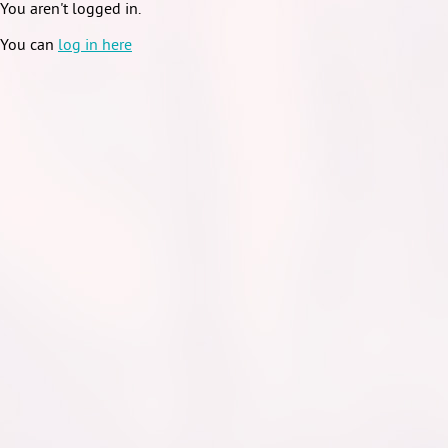
You aren't logged in.
You can
log in here